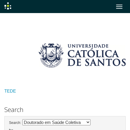
Skip
navigation
TEDE
Search
Search: