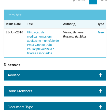
previous
1
next
Item hits:
Issue Date
Title
Author(s)
Type
28-Jun-2016
Utilização de
Vieira, Marlene
Tese
medicamentos em
Rosimar da Silva
adultos no município de
Praia Grande, São
Paulo: prevalência e
fatores associados
Discover
Advisor
Bank Members
Document Type