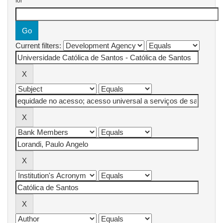
for
Current filters: