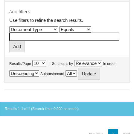
Add filters:
Use filters to refine the search results.
|
Results/Page
Sort items by
In order
Authors/record
Results 1-1 of 1 (Search time: 0.001 seconds).