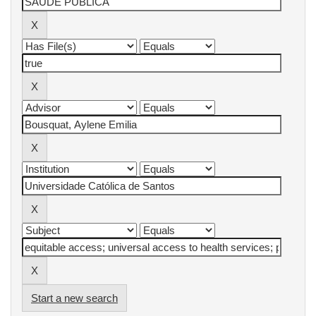
Start a new search