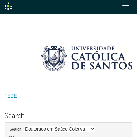
Skip
navigation
TEDE
Search
Search: