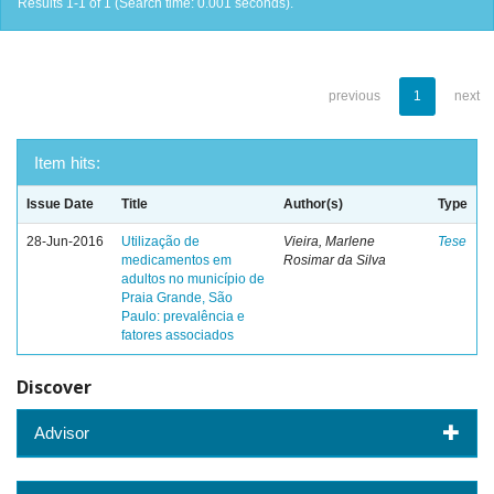
Results 1-1 of 1 (Search time: 0.001 seconds).
previous
1
next
Item hits:
Issue Date
Title
Author(s)
Type
28-Jun-2016
Utilização de
Vieira, Marlene
Tese
medicamentos em
Rosimar da Silva
adultos no município de
Praia Grande, São
Paulo: prevalência e
fatores associados
Discover
Advisor