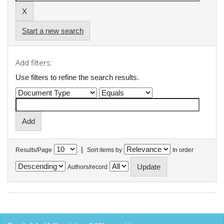
Start a new search
Add filters:
Use filters to refine the search results.
|
Results/Page
Sort items by
In order
Authors/record