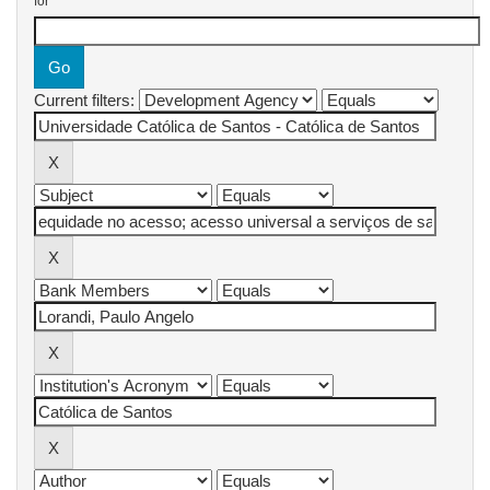
for
Current filters: