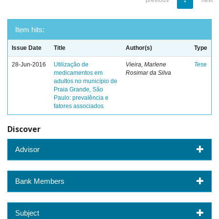
previous
1
next
Item hits:
Issue Date
Title
Author(s)
Type
28-Jun-2016
Utilização de
Vieira, Marlene
Tese
medicamentos em
Rosimar da Silva
adultos no município de
Praia Grande, São
Paulo: prevalência e
fatores associados
Discover
Advisor
Bank Members
Subject