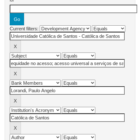
for
Current filters: