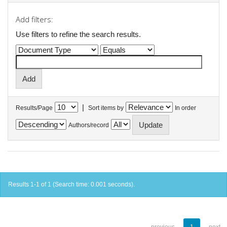
Add filters:
Use filters to refine the search results.
|
Results/Page
Sort items by
In order
Authors/record
Results 1-1 of 1 (Search time: 0.001 seconds).