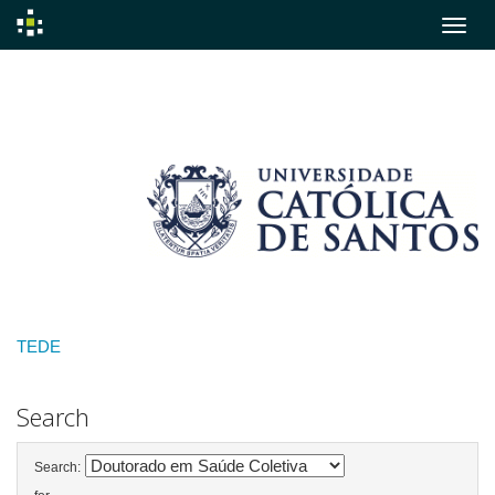
Skip
navigation
TEDE
Search
Search: