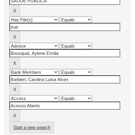
Start a new search