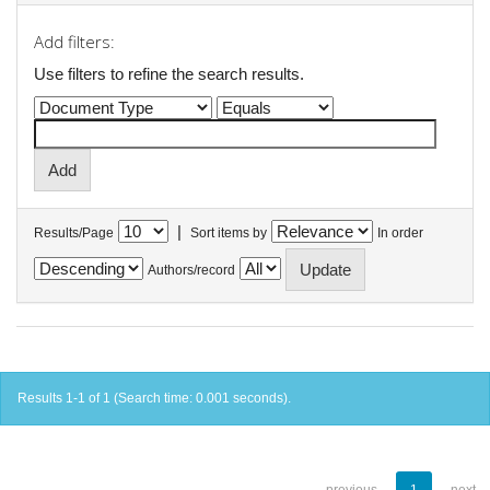
Add filters:
Use filters to refine the search results.
|
Results/Page
Sort items by
In order
Authors/record
Results 1-1 of 1 (Search time: 0.001 seconds).