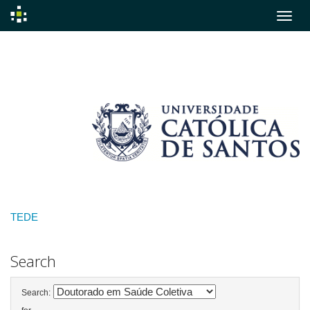
Skip
navigation
TEDE
Search
Search: