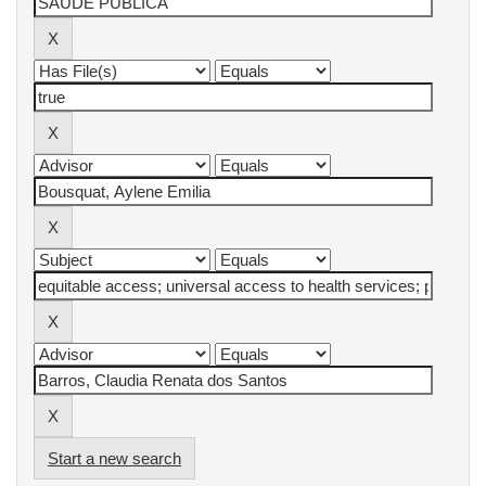
Start a new search