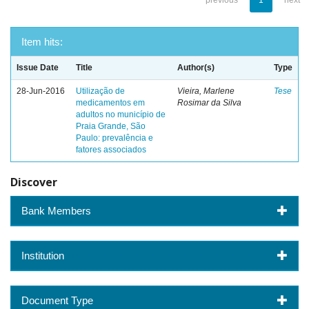
previous
1
next
Item hits:
Issue Date
Title
Author(s)
Type
28-Jun-2016
Utilização de
Vieira, Marlene
Tese
medicamentos em
Rosimar da Silva
adultos no município de
Praia Grande, São
Paulo: prevalência e
fatores associados
Discover
Bank Members
Institution
Document Type