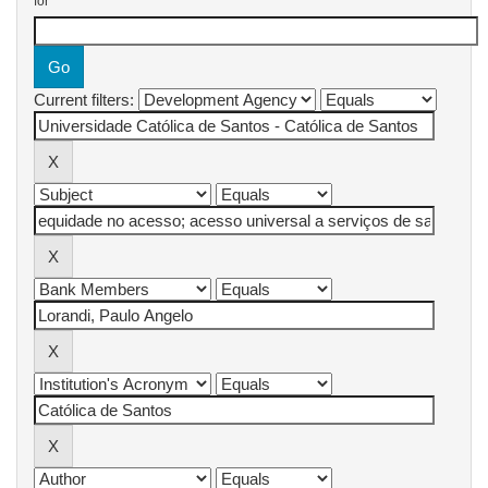
for
Current filters: