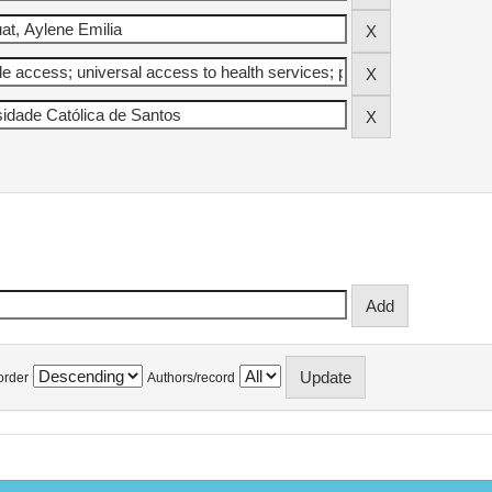
order
Authors/record