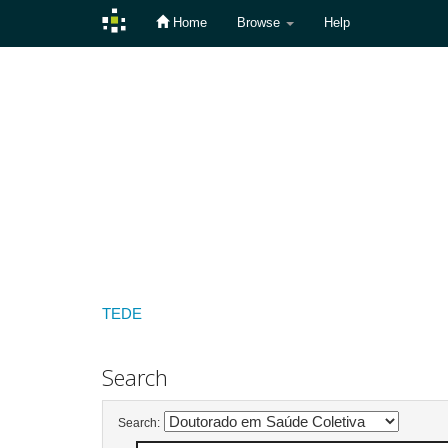
Home
Browse
Help
Skip
navigation
TEDE
Search
Search: