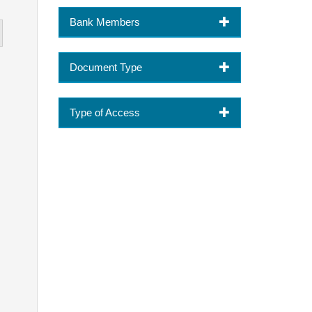
Bank Members
Document Type
Type of Access