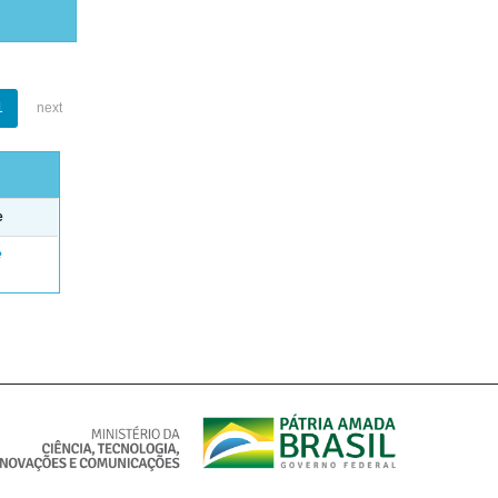
1
next
e
e