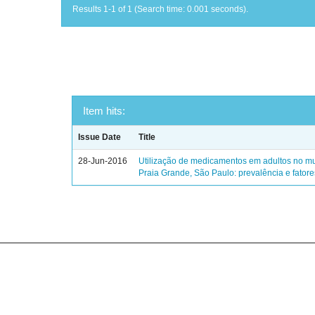
Results 1-1 of 1 (Search time: 0.001 seconds).
Item hits:
Issue Date
Title
28-Jun-2016
Utilização de medicamentos em adultos no mu
Praia Grande, São Paulo: prevalência e fator