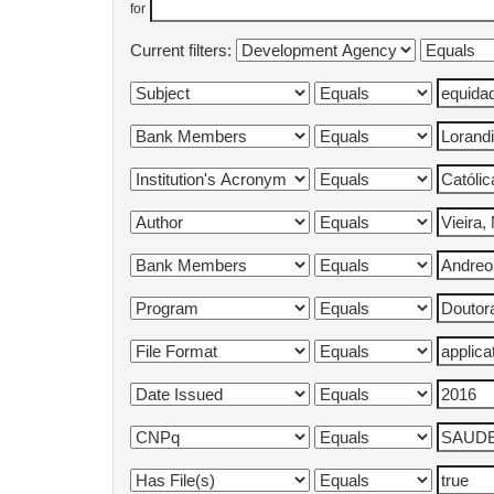
for
Current filters: