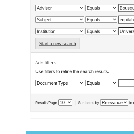
Start a new search
Add filters:
Use filters to refine the search results.
|
Results/Page
Sort items by
In 