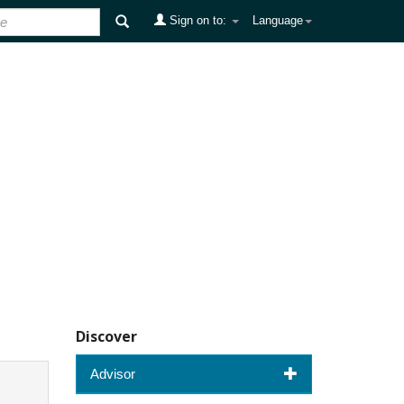
Sign on to:
Language
Discover
Advisor