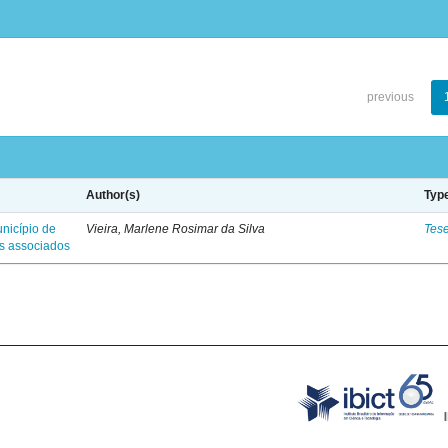
previous
Author(s)
Typ
nicípio de
Vieira, Marlene Rosimar da Silva
Tes
es associados