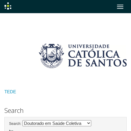
Skip
navigation
TEDE
Search
Search: