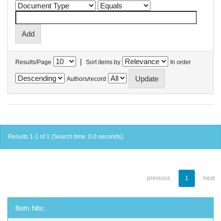
|
Results/Page
Sort items by
In order
Authors/record
Results 1-1 of 1 (Search time: 0.0 seconds).
previous
1
next
Item hits: