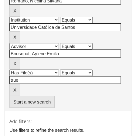
Start a new search
Add filters:
Use filters to refine the search results.