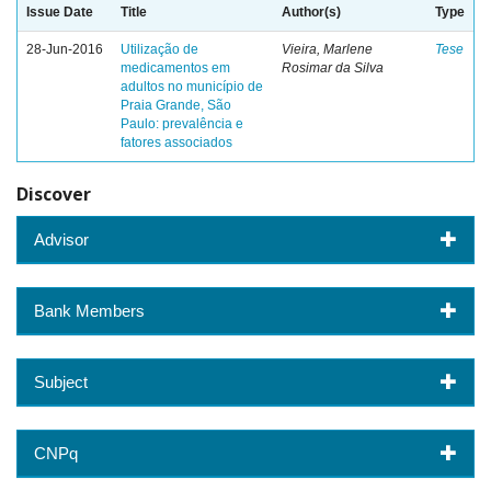
Issue Date
Title
Author(s)
Type
28-Jun-2016
Utilização de
Vieira, Marlene
Tese
medicamentos em
Rosimar da Silva
adultos no município de
Praia Grande, São
Paulo: prevalência e
fatores associados
Discover
Advisor
Bank Members
Subject
CNPq