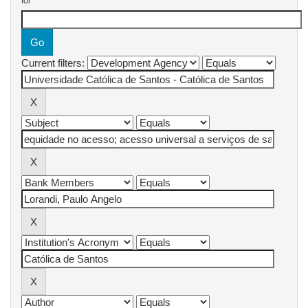
for
Current filters: