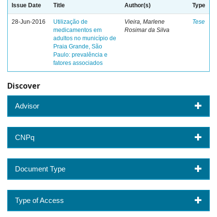
Issue Date
Title
Author(s)
Type
28-Jun-2016
Utilização de
Vieira, Marlene
Tese
medicamentos em
Rosimar da Silva
adultos no município de
Praia Grande, São
Paulo: prevalência e
fatores associados
Discover
Advisor
CNPq
Document Type
Type of Access