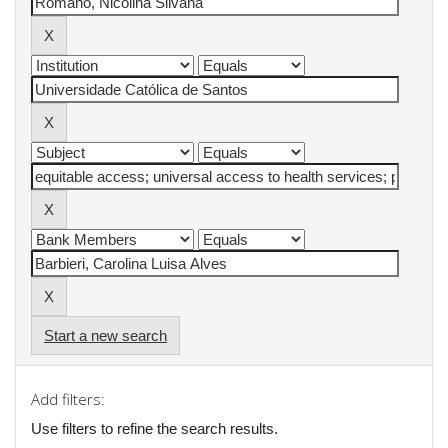
Start a new search
Add filters:
Use filters to refine the search results.