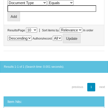
|
Results/Page
Sort items by
In order
Authors/record
Results 1-1 of 1 (Search time: 0.001 seconds).
previous
1
next
Item hits: