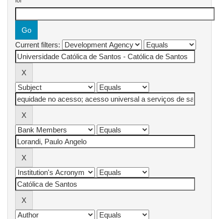
for
Current filters: