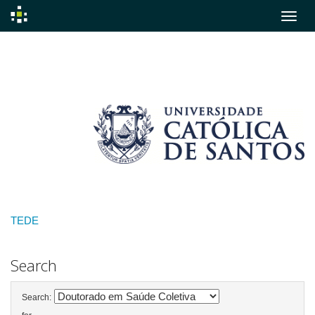
Skip
navigation
TEDE
Search
Search: