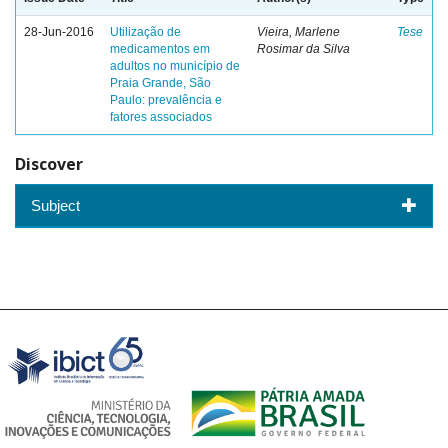
28-Jun-2016
Utilização de
Vieira, Marlene
Tese
medicamentos em
Rosimar da Silva
adultos no município de
Praia Grande, São
Paulo: prevalência e
fatores associados
Discover
Subject