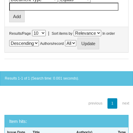
|
Results/Page
Sort items by
In order
Authors/record
Results 1-1 of 1 (Search time: 0.001 seconds).
previous
1
next
Item hits:
Issue Date
Title
Author(s)
Type