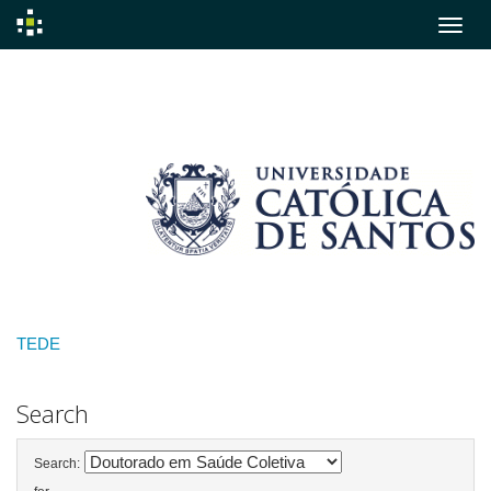
Skip
navigation
TEDE
Search
Search: