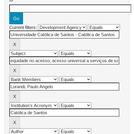
for
Current filters: