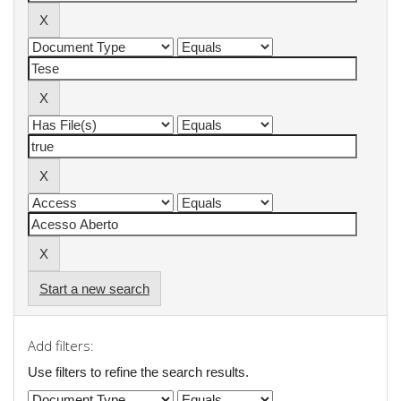
Start a new search
Add filters:
Use filters to refine the search results.