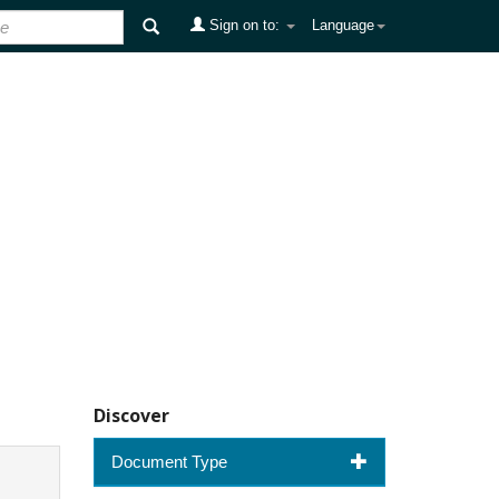
Sign on to:
Language
Discover
Document Type