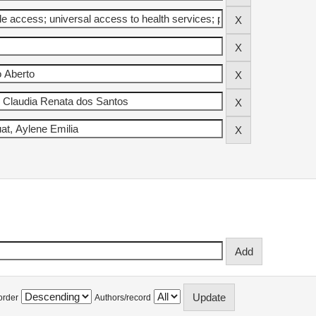
order
Authors/record