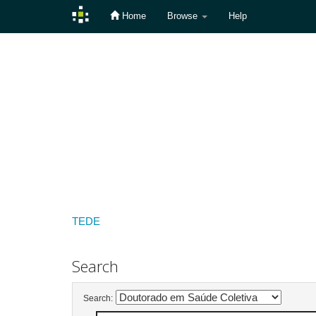
Home
Browse
Help
Skip
navigation
TEDE
Search
Search: