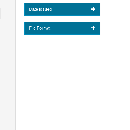
Date issued
File Format