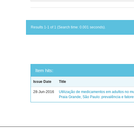
Results 1-1 of 1 (Search time: 0.001 seconds).
Item hits:
Issue Date
Title
28-Jun-2016
Utilização de medicamentos em adultos no mu
Praia Grande, São Paulo: prevalência e fator