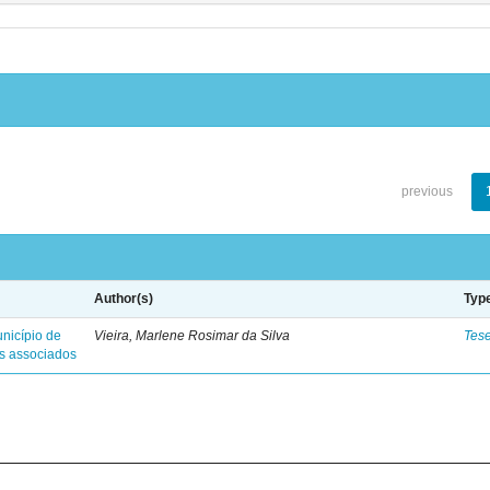
previous
Author(s)
Typ
nicípio de
Vieira, Marlene Rosimar da Silva
Tes
es associados