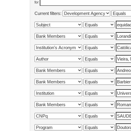
for
Current filters: