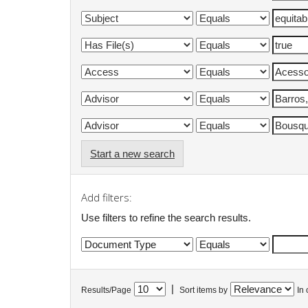
Start a new search
Add filters:
Use filters to refine the search results.
|
Results/Page
Sort items by
In 