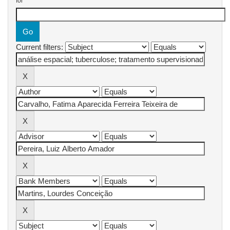
for
Current filters: