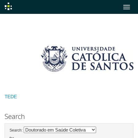
Skip
navigation
TEDE
Search
Search: