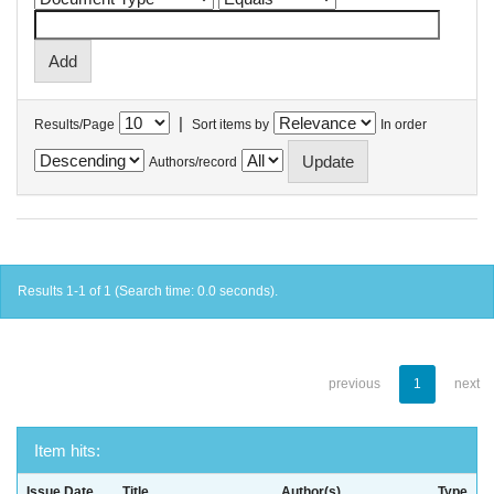
|
Results/Page
Sort items by
In order
Authors/record
Results 1-1 of 1 (Search time: 0.0 seconds).
previous
1
next
Item hits:
Issue Date
Title
Author(s)
Type