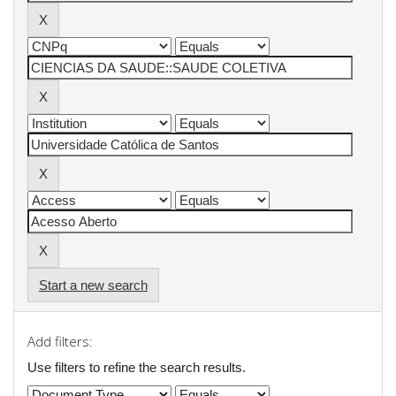
Start a new search
Add filters:
Use filters to refine the search results.