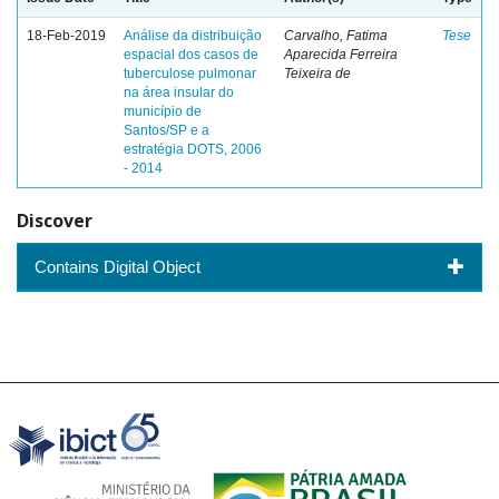
18-Feb-2019
Análise da distribuição
Carvalho, Fatima
Tese
espacial dos casos de
Aparecida Ferreira
tuberculose pulmonar
Teixeira de
na área insular do
município de
Santos/SP e a
estratégia DOTS, 2006
- 2014
Discover
Contains Digital Object