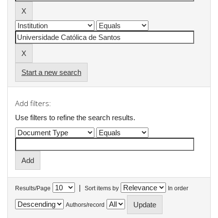
Start a new search
Add filters:
Use filters to refine the search results.
|
Results/Page
Sort items by
In order
Authors/record