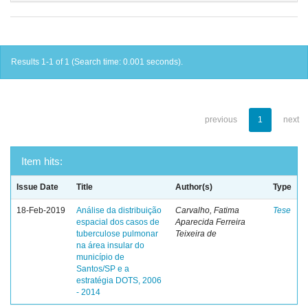
Results 1-1 of 1 (Search time: 0.001 seconds).
previous
1
next
Item hits:
Issue Date
Title
Author(s)
Type
18-Feb-2019
Análise da distribuição
Carvalho, Fatima
Tese
espacial dos casos de
Aparecida Ferreira
tuberculose pulmonar
Teixeira de
na área insular do
município de
Santos/SP e a
estratégia DOTS, 2006
- 2014