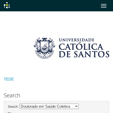
Skip
navigation
TEDE
Search
Search: