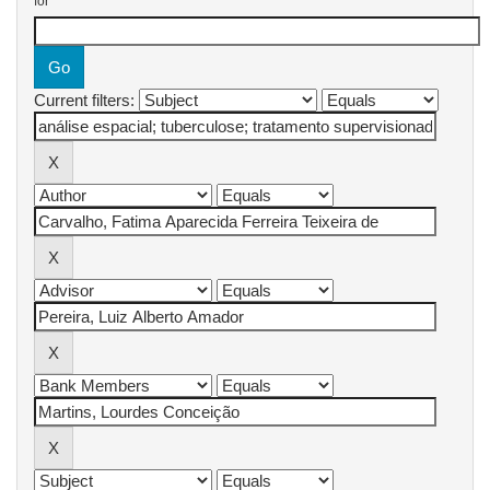
for
Current filters: