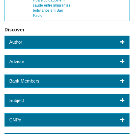
vida e cuidados em
saúde entre imigrantes
bolivianos em São
Paulo.
Discover
Author
Advisor
Bank Members
Subject
CNPq