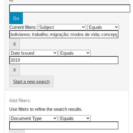
for
Current filters:
Start a new search
Add filters:
Use filters to refine the search results.