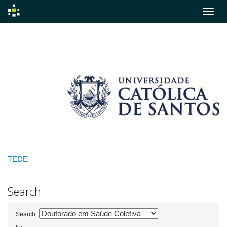
Skip
navigation
TEDE
Search
Search: