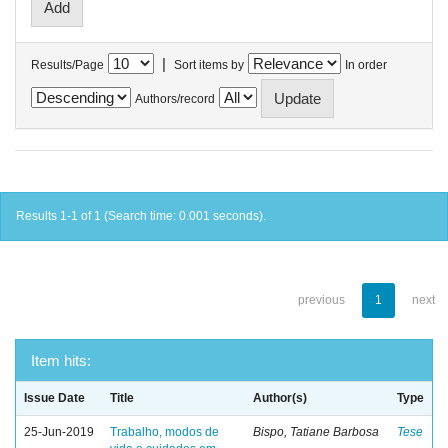
|
Results/Page
Sort items by
In order
Authors/record
Results 1-1 of 1 (Search time: 0.001 seconds).
previous
1
next
Item hits:
Issue Date
Title
Author(s)
Type
25-Jun-2019
Trabalho, modos de
Bispo, Tatiane Barbosa
Tese