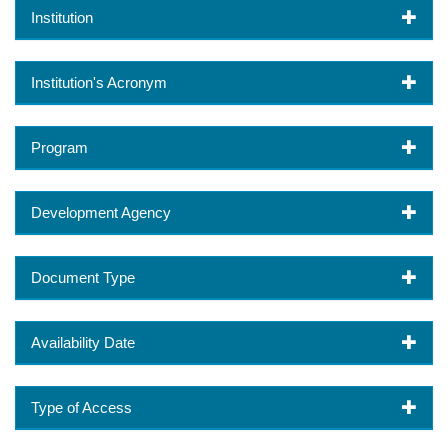
Institution
Institution's Acronym
Program
Development Agency
Document Type
Availability Date
Type of Access