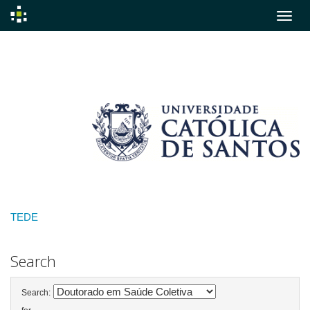
Skip
navigation
TEDE
Search
Search: