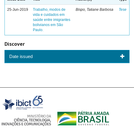
25-Jun-2019
Trabalho, modos de
Bispo, Tatiane Barbosa
Tese
vida e cuidados em
saúde entre imigrantes
bolivianos em São
Paulo.
Discover
Date issued