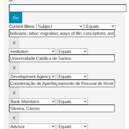
for
Current filters: