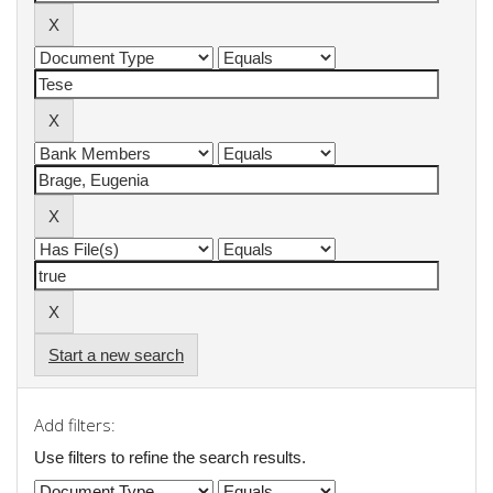
Start a new search
Add filters:
Use filters to refine the search results.