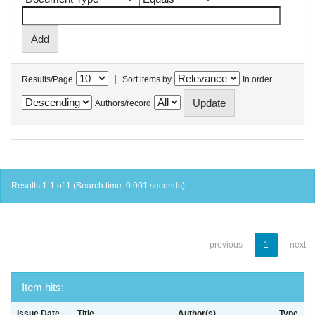
|
Results/Page
Sort items by
In order
Authors/record
Results 1-1 of 1 (Search time: 0.001 seconds).
previous
1
next
Item hits:
Issue Date
Title
Author(s)
Type