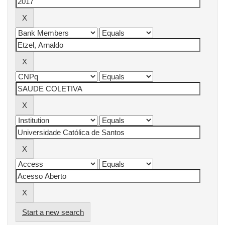
Start a new search