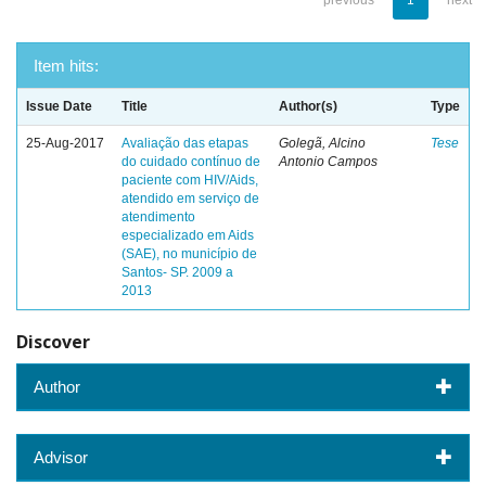
previous
1
next
Item hits:
Issue Date
Title
Author(s)
Type
25-Aug-2017
Avaliação das etapas
Golegã, Alcino
Tese
do cuidado contínuo de
Antonio Campos
paciente com HIV/Aids,
atendido em serviço de
atendimento
especializado em Aids
(SAE), no município de
Santos- SP. 2009 a
2013
Discover
Author
Advisor