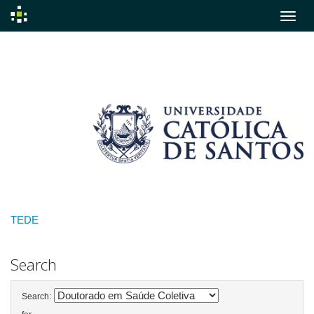
Skip
navigation
TEDE
Search
Search: