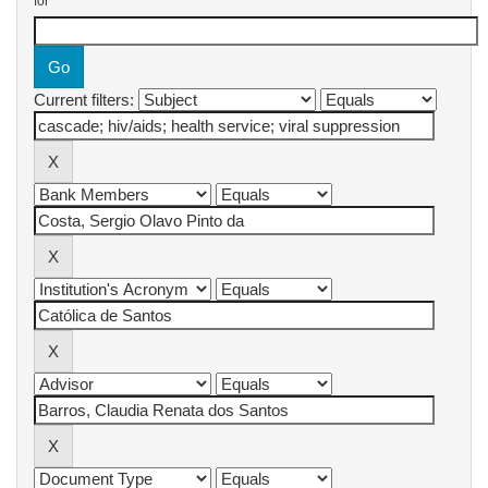
for
Current filters: