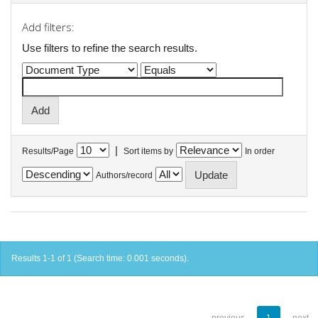
Add filters:
Use filters to refine the search results.
|
Results/Page
Sort items by
In order
Authors/record
Results 1-1 of 1 (Search time: 0.001 seconds).