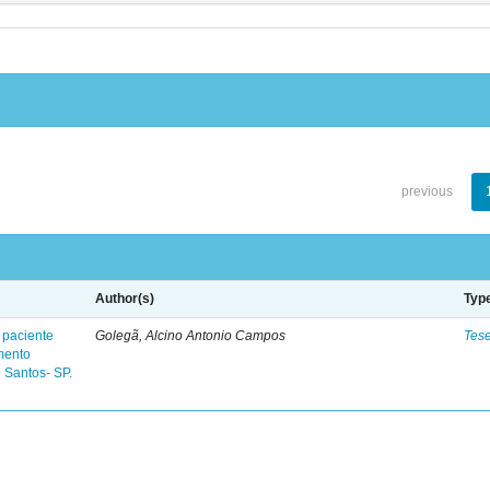
previous
Author(s)
Typ
 paciente
Golegã, Alcino Antonio Campos
Tes
mento
 Santos- SP.