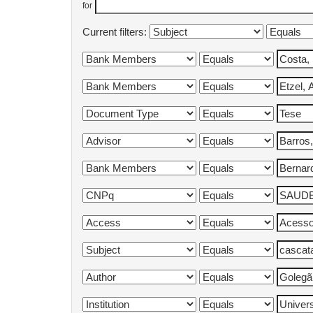
for
Current filters: