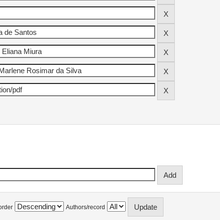
order
Authors/record