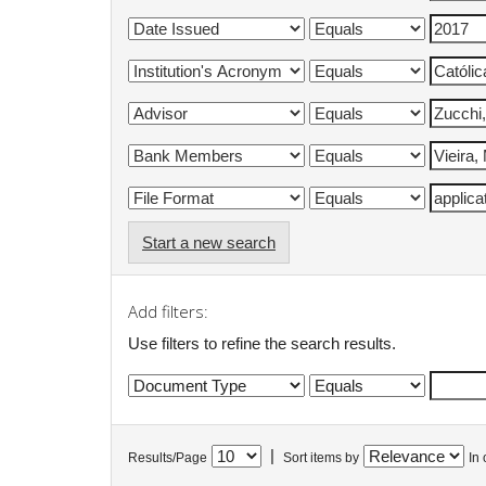
Start a new search
Add filters:
Use filters to refine the search results.
|
Results/Page
Sort items by
In 