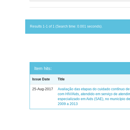
Results 1-1 of 1 (Search time: 0.001 seconds).
Item hits:
Issue Date
Title
25-Aug-2017
Avaliação das etapas do cuidado contínuo de
com HIV/Aids, atendido em serviço de atendi
especializado em Aids (SAE), no município de
2009 a 2013