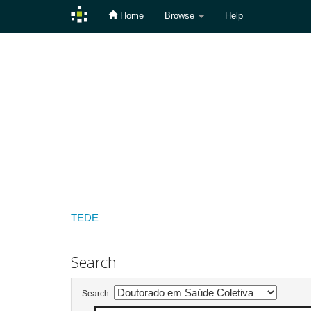
Home
Browse
Help
Skip
navigation
TEDE
Search
Search: