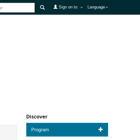
Sign on to:
Language
Discover
Program