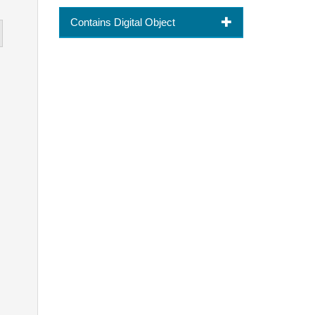
Contains Digital Object