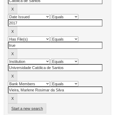
Start a new search