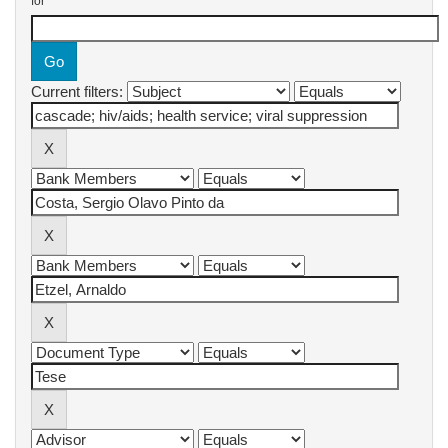
for
Current filters: