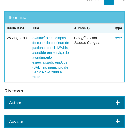
previous
1
next
Item hits:
Issue Date
Title
Author(s)
Type
25-Aug-2017
Avaliação das etapas
Golegã, Alcino
Tese
do cuidado contínuo de
Antonio Campos
paciente com HIV/Aids,
atendido em serviço de
atendimento
especializado em Aids
(SAE), no município de
Santos- SP. 2009 a
2013
Discover
Author
Advisor