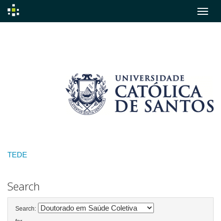
Skip
navigation
TEDE
Search
Search: