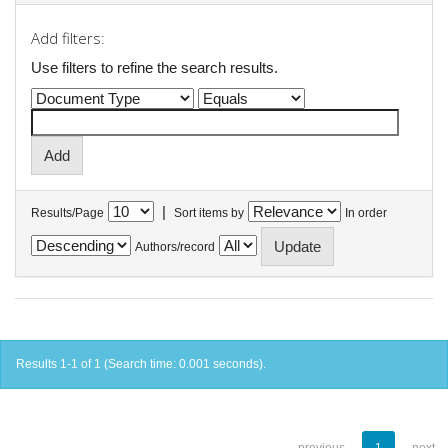
Add filters:
Use filters to refine the search results.
|
Results/Page
Sort items by
In order
Authors/record
Results 1-1 of 1 (Search time: 0.001 seconds).