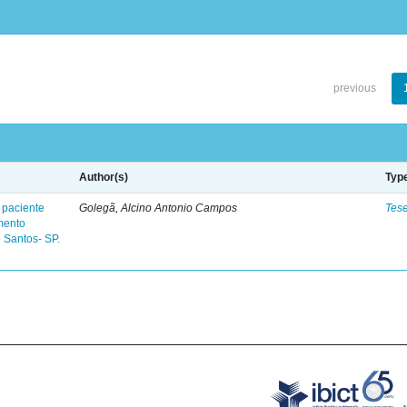
previous
Author(s)
Typ
 paciente
Golegã, Alcino Antonio Campos
Tes
mento
 Santos- SP.