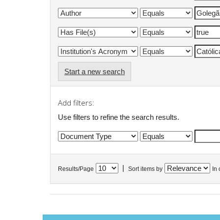
Start a new search
Add filters:
Use filters to refine the search results.
|
Results/Page
Sort items by
In 