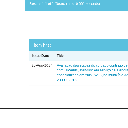
Results 1-1 of 1 (Search time: 0.001 seconds).
Item hits:
Issue Date
Title
25-Aug-2017
Avaliação das etapas do cuidado contínuo de
com HIV/Aids, atendido em serviço de atendi
especializado em Aids (SAE), no município de
2009 a 2013