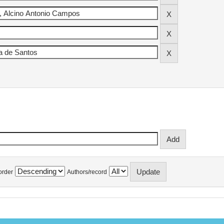
order
Authors/record