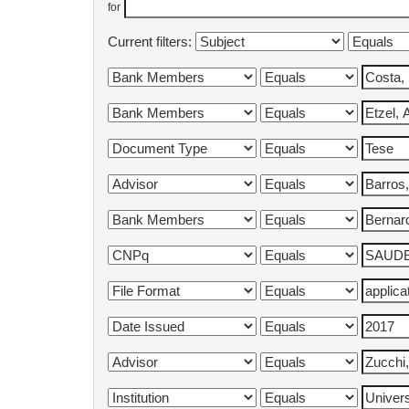
for
Current filters: