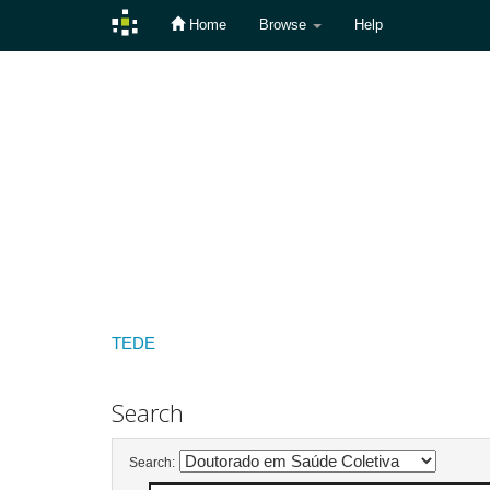
Home
Browse
Help
Skip
navigation
TEDE
Search
Search: