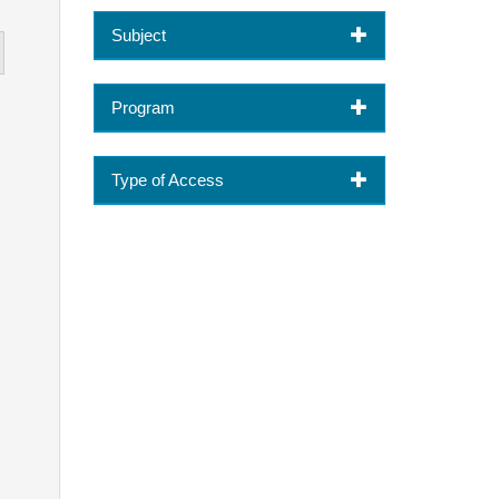
Subject
Program
Type of Access