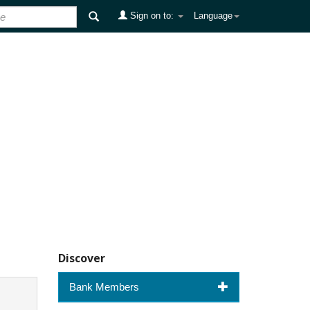
Sign on to:
Language
Discover
Bank Members