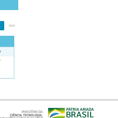
1
next
e
e