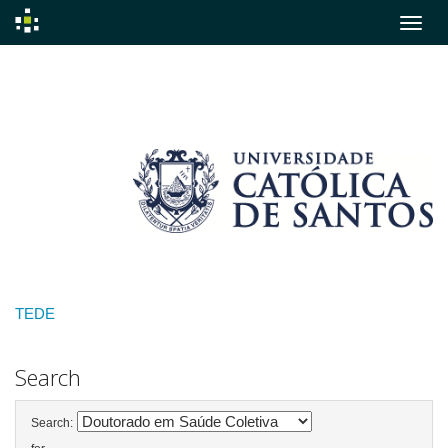
Skip
navigation
TEDE
Search
Search: