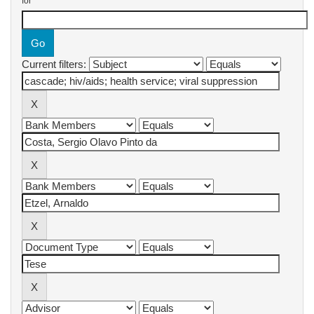
for
Current filters: