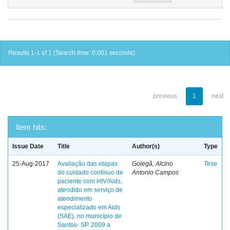
Results 1-1 of 1 (Search time: 0.001 seconds).
previous
1
next
Item hits:
Issue Date
Title
Author(s)
Type
25-Aug-2017
Avaliação das etapas
Golegã, Alcino
Tese
do cuidado contínuo de
Antonio Campos
paciente com HIV/Aids,
atendido em serviço de
atendimento
especializado em Aids
(SAE), no município de
Santos- SP. 2009 a