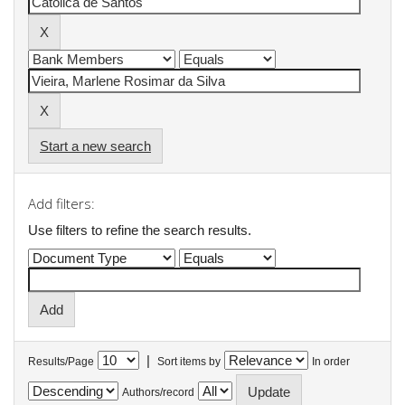
Start a new search
Add filters:
Use filters to refine the search results.
|
Results/Page
Sort items by
In order
Authors/record