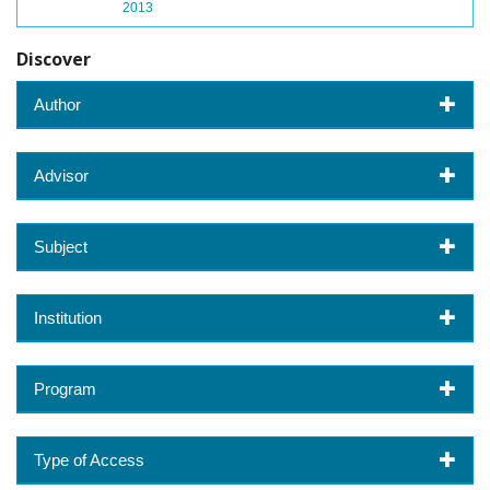
2013
Discover
Author
Advisor
Subject
Institution
Program
Type of Access