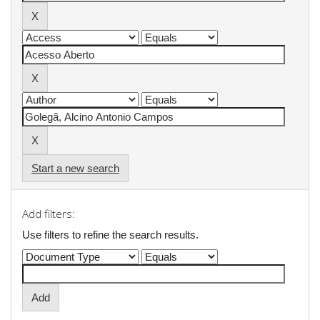
Start a new search
Add filters:
Use filters to refine the search results.