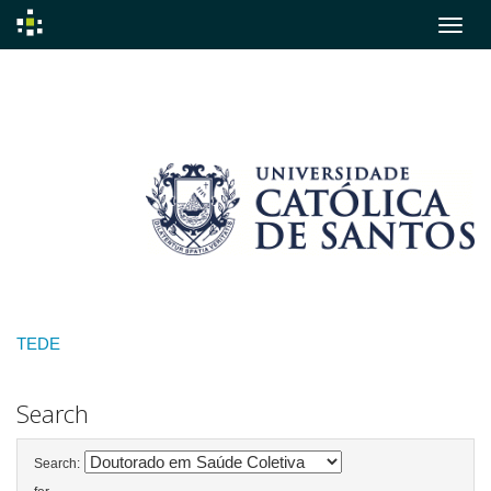
Skip
navigation
TEDE
Search
Search: