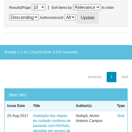
|
Results/Page
Sort items by
In order
Authors/record
Results 1-1 of 1 (Search time: 0.001 seconds).
previous
1
next
Item hits:
Issue Date
Title
Author(s)
Type
25-Aug-2017
Avaliação das etapas
Golegã, Alcino
Tese
do cuidado contínuo de
Antonio Campos
paciente com HIV/Aids,
atendido em serviço de