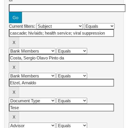
for
Current filters: