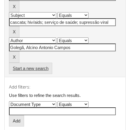
Start a new search
Add filters:
Use filters to refine the search results.