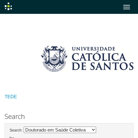
Skip
navigation
TEDE
Search
Search: