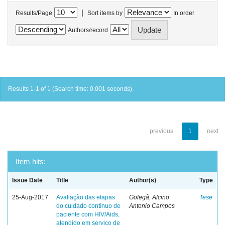
|
Results/Page
Sort items by
In order
Authors/record
Results 1-1 of 1 (Search time: 0.001 seconds).
previous
1
next
Item hits:
Issue Date
Title
Author(s)
Type
25-Aug-2017
Avaliação das etapas
Golegã, Alcino
Tese
do cuidado contínuo de
Antonio Campos
paciente com HIV/Aids,
atendido em serviço de