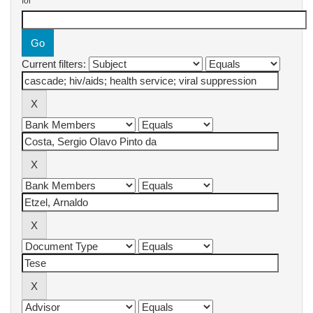
for
Current filters: