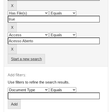
Start a new search
Add filters:
Use filters to refine the search results.