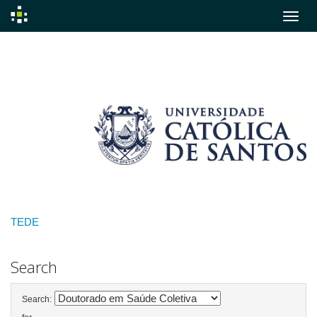
Skip
navigation
TEDE
Search
Search: