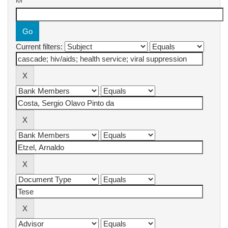
for
Current filters: