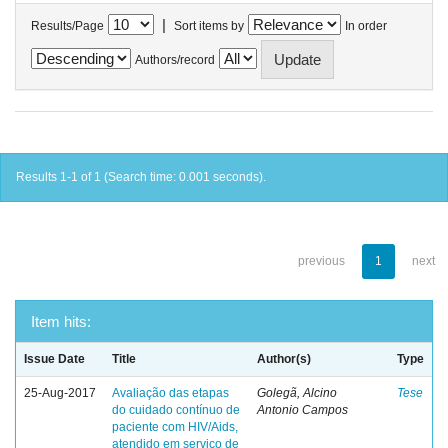
|
Results/Page
Sort items by
In order
Authors/record
Results 1-1 of 1 (Search time: 0.001 seconds).
previous
1
next
Item hits:
Issue Date
Title
Author(s)
Type
25-Aug-2017
Avaliação das etapas
Golegã, Alcino
Tese
do cuidado contínuo de
Antonio Campos
paciente com HIV/Aids,
atendido em serviço de