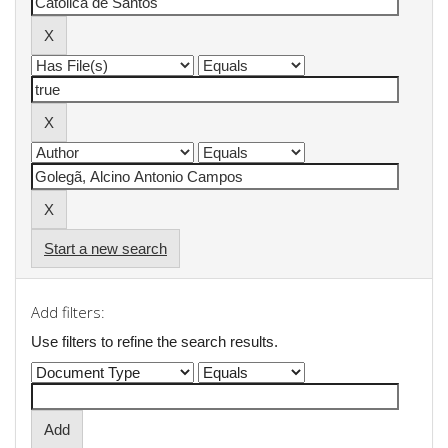
Start a new search
Add filters:
Use filters to refine the search results.