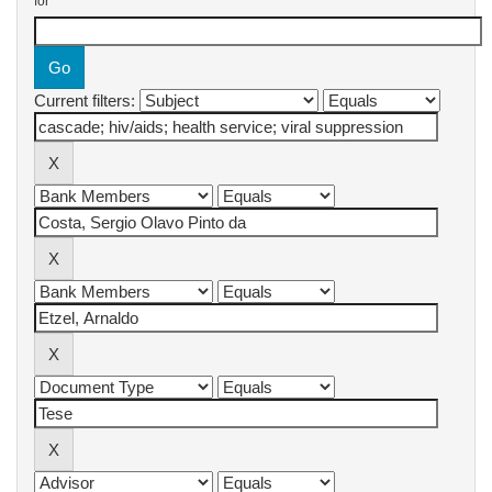
for
Current filters: