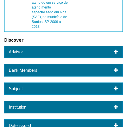
atendido em serviço de
atendimento
especializado em Aids
(SAE), no município de
Santos- SP. 2009 a
2013
Discover
Advisor
Bank Members
Subject
Institution
Date issued