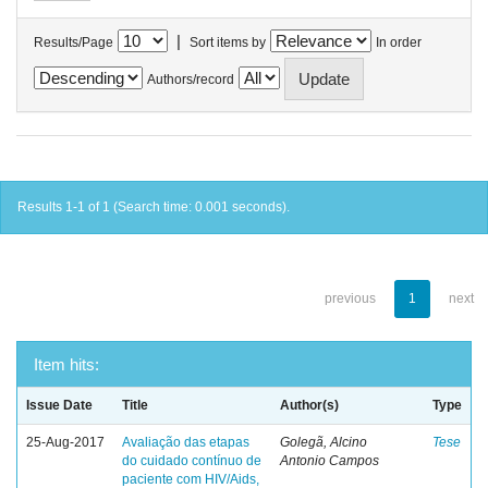
|
Results/Page
Sort items by
In order
Authors/record
Results 1-1 of 1 (Search time: 0.001 seconds).
previous
1
next
Item hits:
Issue Date
Title
Author(s)
Type
25-Aug-2017
Avaliação das etapas
Golegã, Alcino
Tese
do cuidado contínuo de
Antonio Campos
paciente com HIV/Aids,