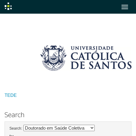
Skip
navigation
TEDE
Search
Search: