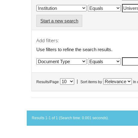
Start a new search
Add filters:
Use filters to refine the search results.
|
Results/Page
Sort items by
In 
Results 1-1 of 1 (Search time: 0.001 seconds).