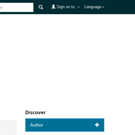
Sign on to:
Language
Discover
Author