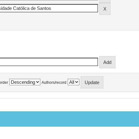
order
Authors/record