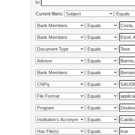
for
Current filters: