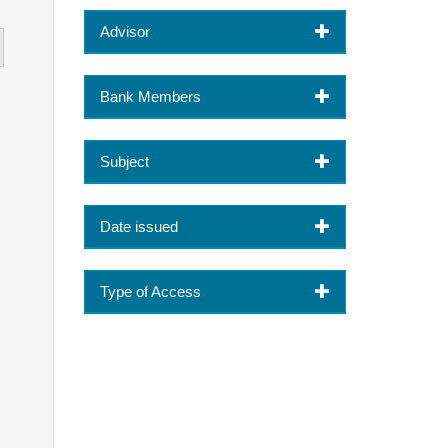
Advisor
Bank Members
Subject
Date issued
Type of Access