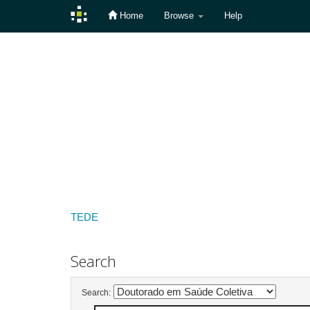
Home
Browse
Help
Skip
navigation
TEDE
Search
Search: