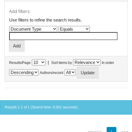
Add filters:
Use filters to refine the search results.
|
Results/Page
Sort items by
In order
Authors/record
Results 1-1 of 1 (Search time: 0.001 seconds).