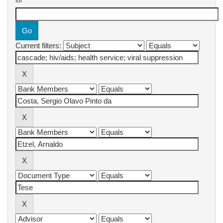
for
Current filters: