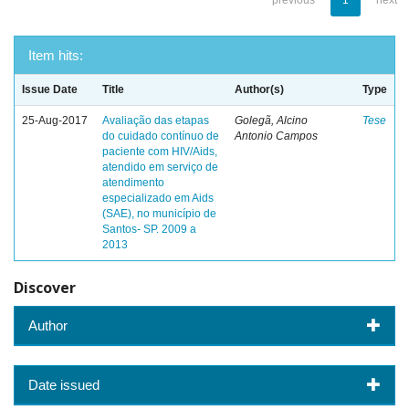
previous
1
next
Item hits:
Issue Date
Title
Author(s)
Type
25-Aug-2017
Avaliação das etapas
Golegã, Alcino
Tese
do cuidado contínuo de
Antonio Campos
paciente com HIV/Aids,
atendido em serviço de
atendimento
especializado em Aids
(SAE), no município de
Santos- SP. 2009 a
2013
Discover
Author
Date issued