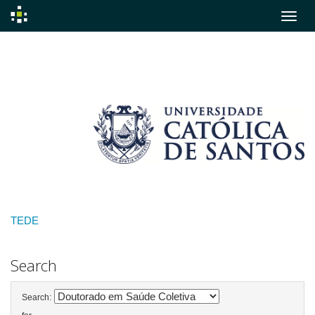
Skip
navigation
TEDE
Search
Search: