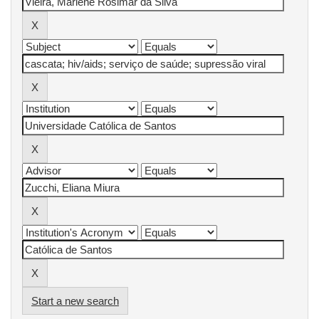
Start a new search