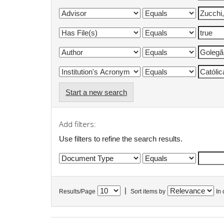
Start a new search
Add filters:
Use filters to refine the search results.
|
Results/Page
Sort items by
In 