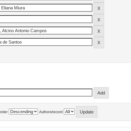
order
Authors/record