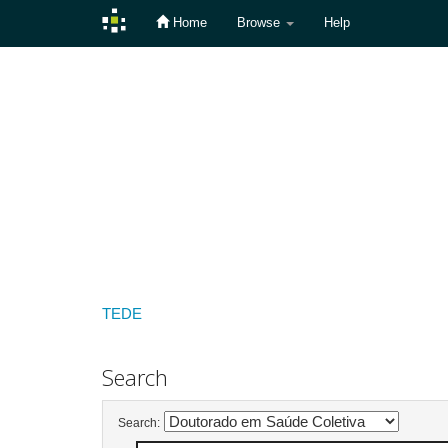
Home
Browse
Help
Skip
navigation
TEDE
Search
Search: