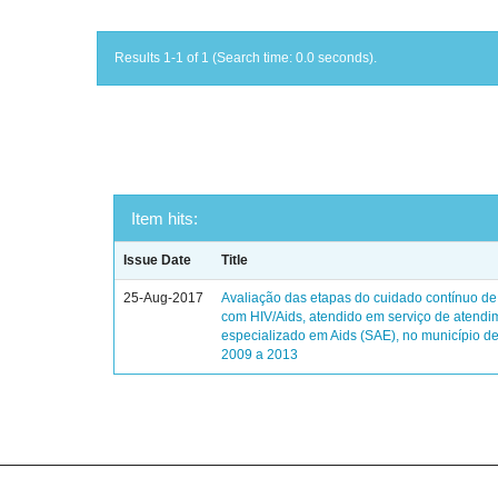
Results 1-1 of 1 (Search time: 0.0 seconds).
Item hits:
Issue Date
Title
25-Aug-2017
Avaliação das etapas do cuidado contínuo de
com HIV/Aids, atendido em serviço de atendi
especializado em Aids (SAE), no município de
2009 a 2013