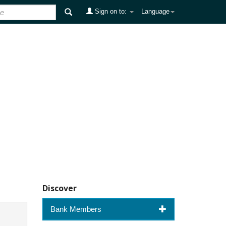
Sign on to:
Language
Discover
Bank Members