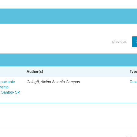
previous
Author(s)
Typ
 paciente
Golegã, Alcino Antonio Campos
Tes
mento
 Santos- SP.