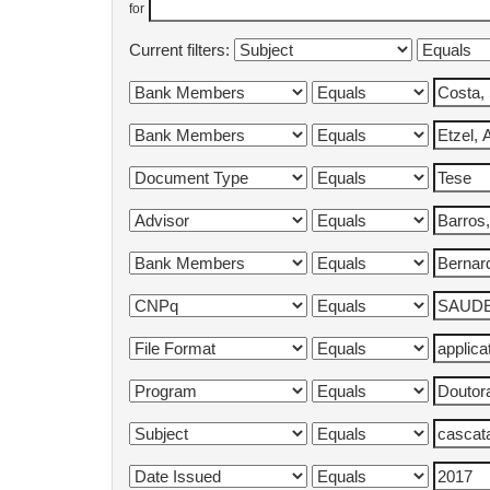
for
Current filters: