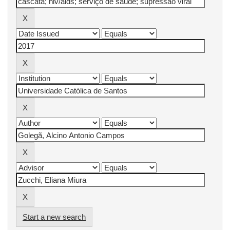
Start a new search