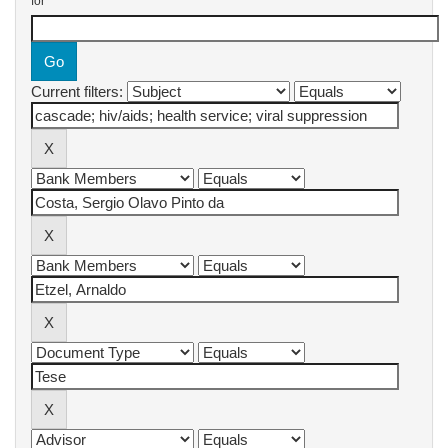
for
Current filters: