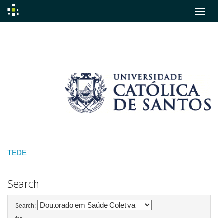
Skip
navigation
TEDE
Search
Search: