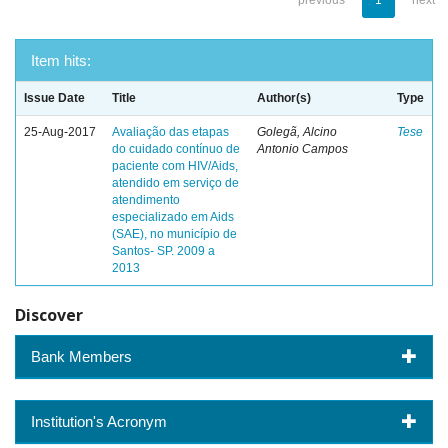
previous
1
next
Item hits:
Issue Date
Title
Author(s)
Type
25-Aug-2017
Avaliação das etapas
Golegã, Alcino
Tese
do cuidado contínuo de
Antonio Campos
paciente com HIV/Aids,
atendido em serviço de
atendimento
especializado em Aids
(SAE), no município de
Santos- SP. 2009 a
2013
Discover
Bank Members
Institution's Acronym