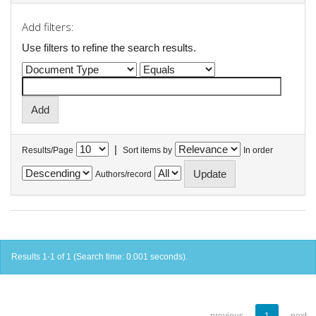
Add filters:
Use filters to refine the search results.
|
Results/Page
Sort items by
In order
Authors/record
Results 1-1 of 1 (Search time: 0.001 seconds).