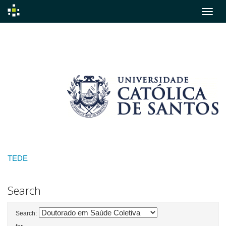
Skip
navigation
TEDE
Search
Search: