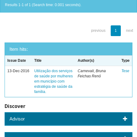
Results 1-1 of 1 (Search time: 0.001 seconds).
previous
1
next
Item hits:
Issue Date
Title
Author(s)
Type
13-Dec-2016
Utilização dos serviços
Carnevali, Bruna
Tese
de saúde por mulheres
Feichas Renó
em município com
estratégia de saúde da
família.
Discover
Advisor