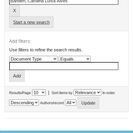
Start a new search
Add filters:
Use filters to refine the search results.
|
Results/Page
Sort items by
In order
Authors/record