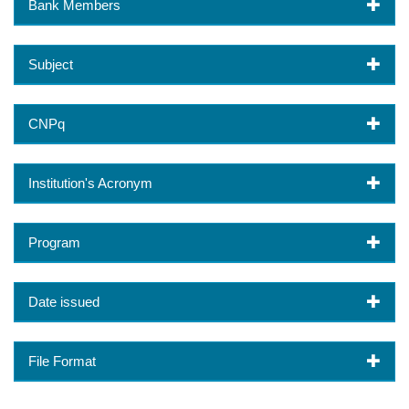
Bank Members
Subject
CNPq
Institution's Acronym
Program
Date issued
File Format