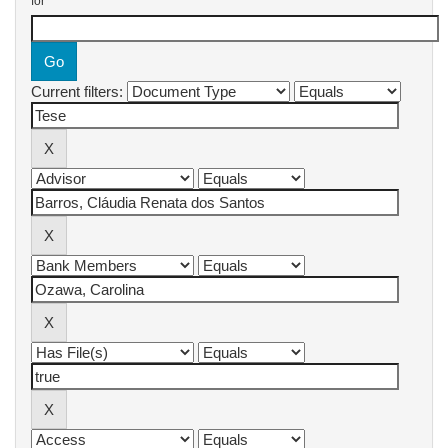
for
Current filters: