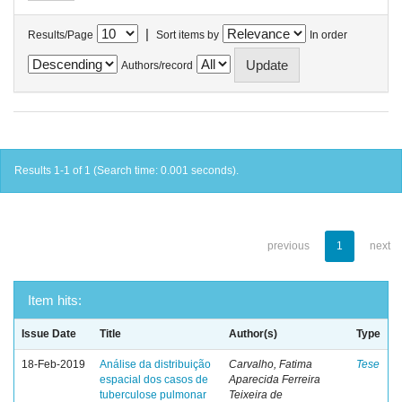
|
Results/Page
Sort items by
In order
Authors/record
Results 1-1 of 1 (Search time: 0.001 seconds).
previous
1
next
Item hits:
Issue Date
Title
Author(s)
Type
18-Feb-2019
Análise da distribuição
Carvalho, Fatima
Tese
espacial dos casos de
Aparecida Ferreira
tuberculose pulmonar
Teixeira de