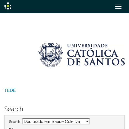
Skip
navigation
TEDE
Search
Search: