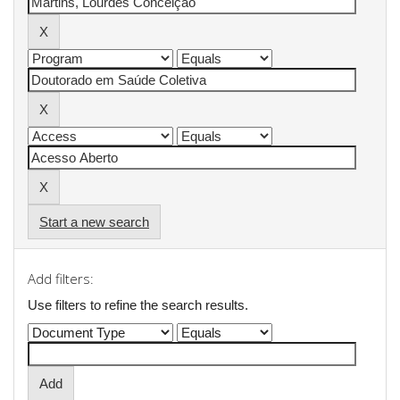
Start a new search
Add filters:
Use filters to refine the search results.