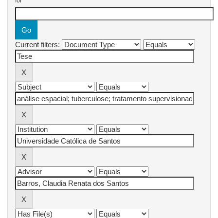
for
Current filters: