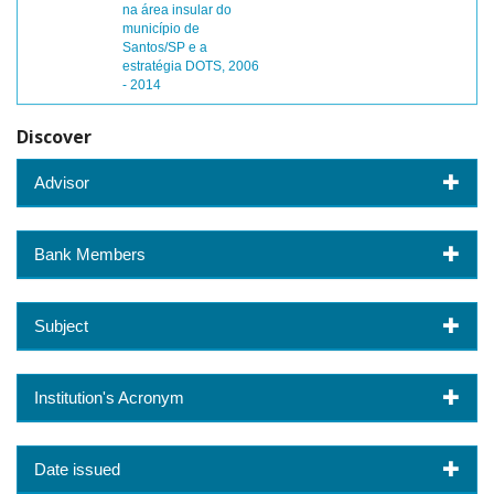
na área insular do
município de
Santos/SP e a
estratégia DOTS, 2006
- 2014
Discover
Advisor
Bank Members
Subject
Institution's Acronym
Date issued