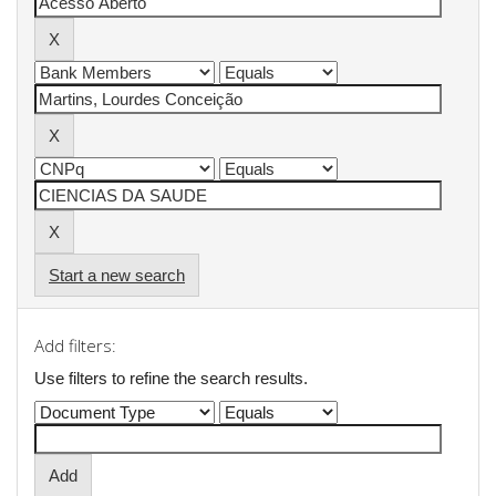
Start a new search
Add filters:
Use filters to refine the search results.