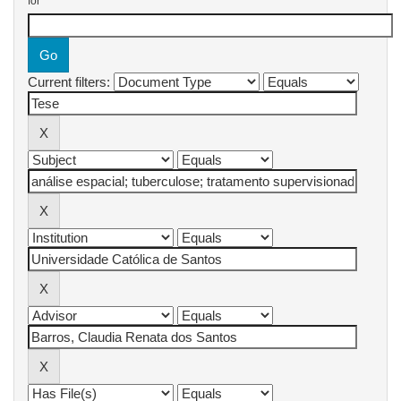
for
Current filters: