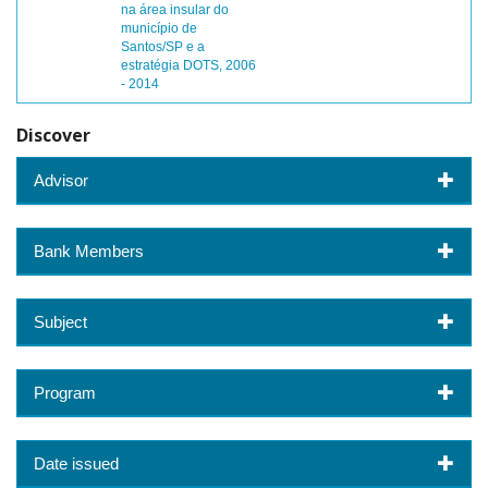
na área insular do
município de
Santos/SP e a
estratégia DOTS, 2006
- 2014
Discover
Advisor
Bank Members
Subject
Program
Date issued