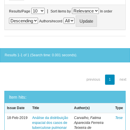
|
Results/Page
Sort items by
In order
Authors/record
Results 1-1 of 1 (Search time: 0.001 seconds).
previous
1
next
Item hits:
Issue Date
Title
Author(s)
Type
18-Feb-2019
Análise da distribuição
Carvalho, Fatima
Tese
espacial dos casos de
Aparecida Ferreira
tuberculose pulmonar
Teixeira de