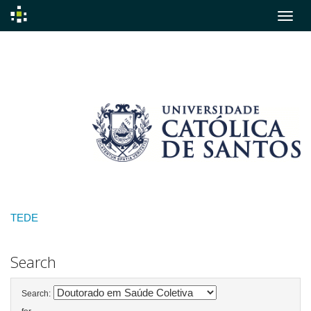
Skip
navigation
TEDE
Search
Search: