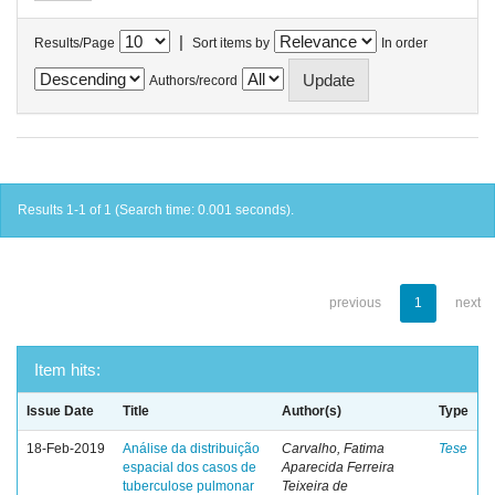
|
Results/Page
Sort items by
In order
Authors/record
Results 1-1 of 1 (Search time: 0.001 seconds).
previous
1
next
Item hits:
Issue Date
Title
Author(s)
Type
18-Feb-2019
Análise da distribuição
Carvalho, Fatima
Tese
espacial dos casos de
Aparecida Ferreira
tuberculose pulmonar
Teixeira de