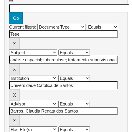
for
Current filters: