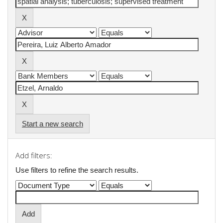
Start a new search
Add filters:
Use filters to refine the search results.