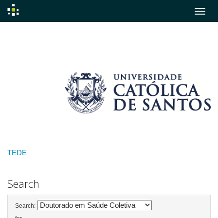
Skip
navigation
TEDE
Search
Search: