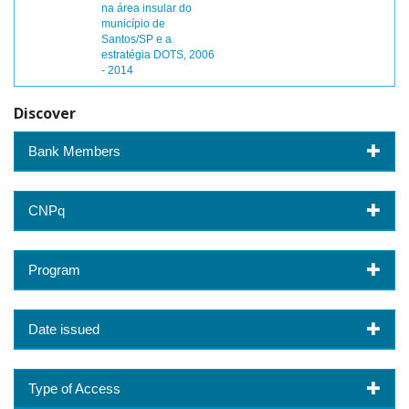
na área insular do
município de
Santos/SP e a
estratégia DOTS, 2006
- 2014
Discover
Bank Members
CNPq
Program
Date issued
Type of Access