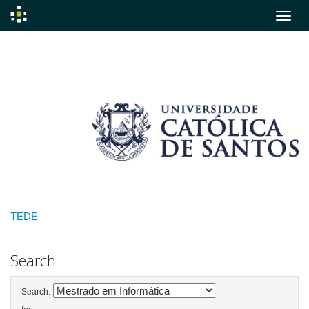
Skip
navigation
TEDE
Search
Search: