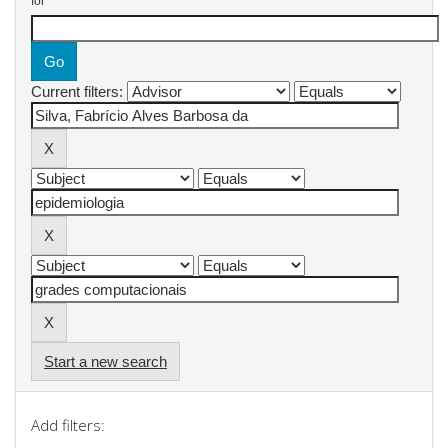
for
Current filters:
Start a new search
Add filters: