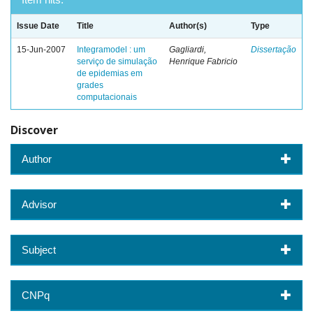
Issue Date
Title
Author(s)
Type
15-Jun-2007
Integramodel : um
Gagliardi,
Dissertação
serviço de simulação
Henrique Fabricio
de epidemias em
grades
computacionais
Discover
Author
Advisor
Subject
CNPq