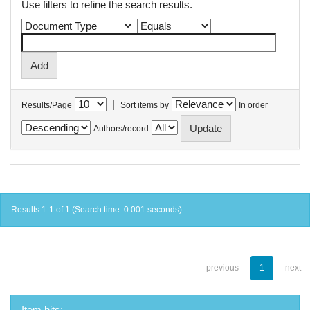
Use filters to refine the search results.
|
Results/Page
Sort items by
In order
Authors/record
Results 1-1 of 1 (Search time: 0.001 seconds).
previous
1
next
Item hits: