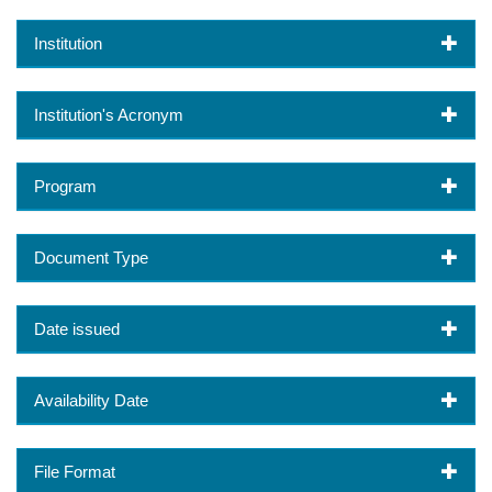
Institution
Institution's Acronym
Program
Document Type
Date issued
Availability Date
File Format