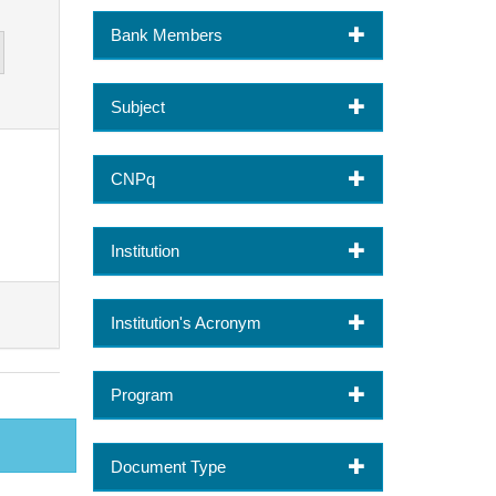
Bank Members
Subject
CNPq
Institution
Institution's Acronym
Program
Document Type