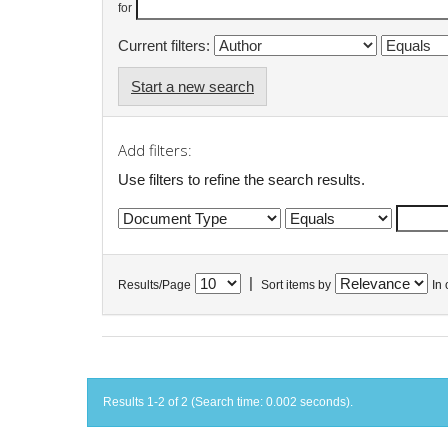
for
Current filters:
Start a new search
Add filters:
Use filters to refine the search results.
|
Results/Page
Sort items by
In 
Results 1-2 of 2 (Search time: 0.002 seconds).