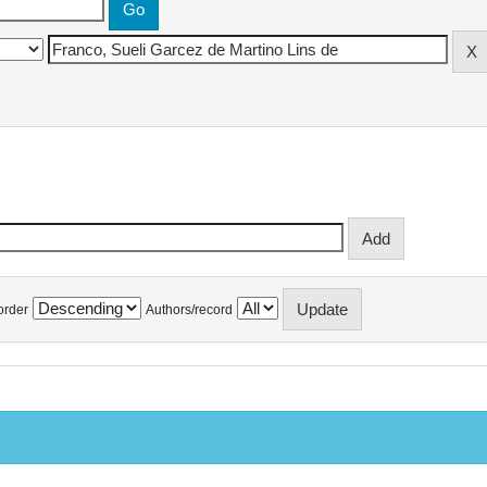
order
Authors/record