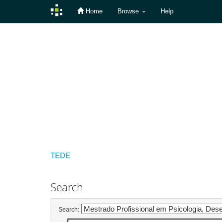
Home
Browse
Help
Skip
navigation
TEDE
Search
Search: