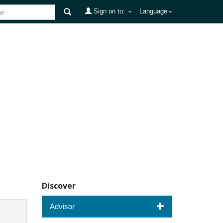
Sign on to:
Language
Discover
Advisor