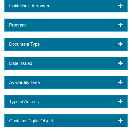
Institution's Acronym
Program
Document Type
Date issued
Availability Date
Type of Access
Contains Digital Object