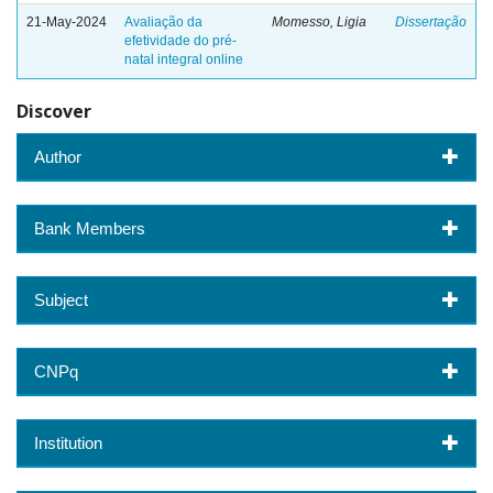
21-May-2024
Avaliação da
Momesso, Ligia
Dissertação
efetividade do pré-
natal integral online
Discover
Author
Bank Members
Subject
CNPq
Institution