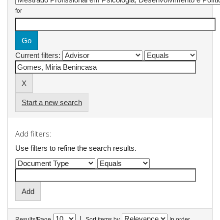
for
Current filters:
Start a new search
Add filters:
Use filters to refine the search results.
|
Results/Page
Sort items by
In order