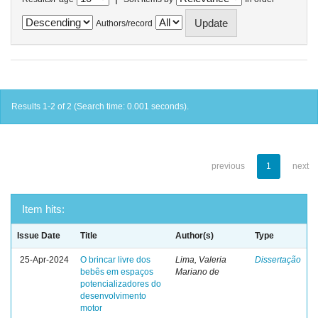
Authors/record
Results 1-2 of 2 (Search time: 0.001 seconds).
previous
1
next
Item hits:
Issue Date
Title
Author(s)
Type
25-Apr-2024
O brincar livre dos
Lima, Valeria
Dissertação
bebês em espaços
Mariano de
potencializadores do
desenvolvimento
motor