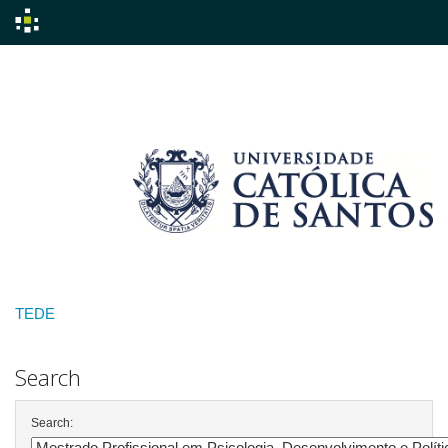
Skip
navigation
TEDE
Search
Search: