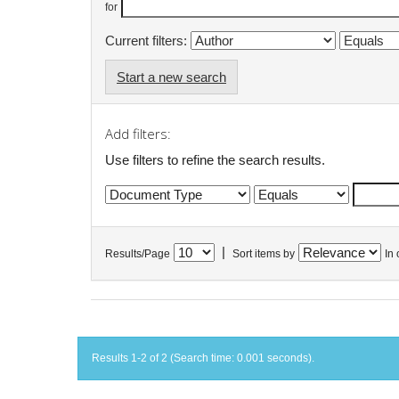
for
Current filters:
Start a new search
Add filters:
Use filters to refine the search results.
|
Results/Page
Sort items by
In 
Results 1-2 of 2 (Search time: 0.001 seconds).