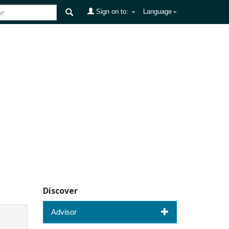
Sign on to:
Language
Discover
Advisor