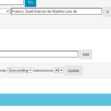
order
Authors/record