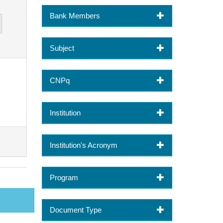
Bank Members
Subject
CNPq
Institution
Institution's Acronym
Program
Document Type