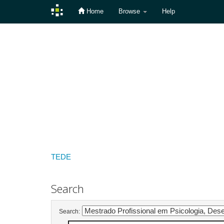
Home
Browse
Help
Skip
navigation
TEDE
Search
Search: