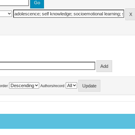
order
Authors/record