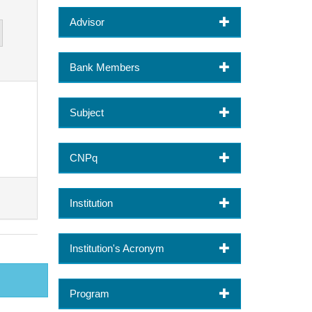
Advisor
Bank Members
Subject
CNPq
Institution
Institution's Acronym
Program