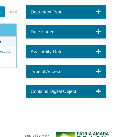
Document Type
1
next
Date issued
e
Availability Date
ertação
Type of Access
Contains Digital Object