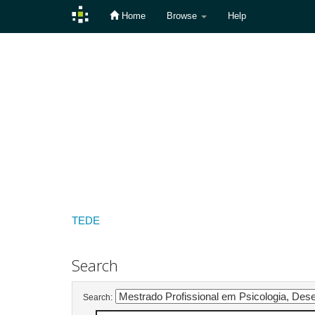
Home
Browse
Help
Skip
navigation
TEDE
Search
Search: