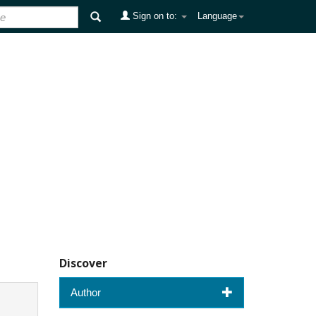
Sign on to:
Language
Discover
Author