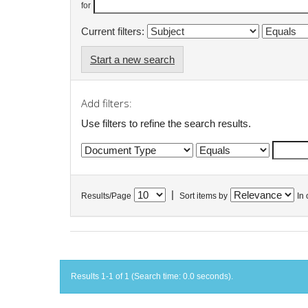
for
Current filters:
Start a new search
Add filters:
Use filters to refine the search results.
|
Results/Page
Sort items by
In 
Results 1-1 of 1 (Search time: 0.0 seconds).