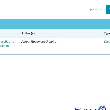
previous
Author(s)
Typ
cussões no
Abreu, Rosemeire Ribeiro
Diss
exto da