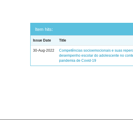
Item hits:
Issue Date
Title
30-Aug-2022
Competências socioemocionais e suas reper
desempenho escolar do adolescente no cont
pandemia de Covid-19