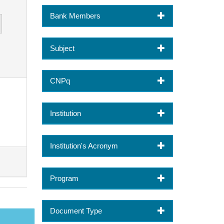
Bank Members
Subject
CNPq
Institution
Institution's Acronym
Program
Document Type