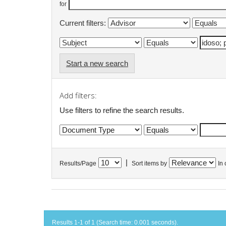
for
Current filters:
Start a new search
Add filters:
Use filters to refine the search results.
|
Results/Page
Sort items by
In 
Results 1-1 of 1 (Search time: 0.001 seconds).