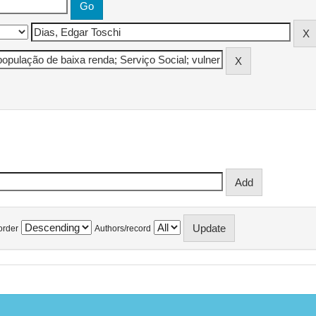
order
Authors/record