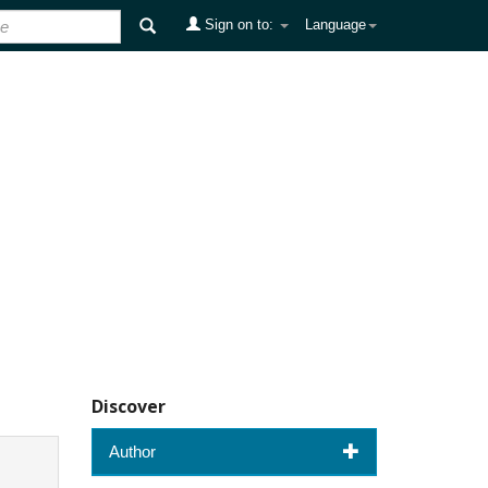
Sign on to:
Language
Discover
Author