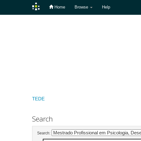
Home
Browse
Help
Skip
navigation
TEDE
Search
Search: