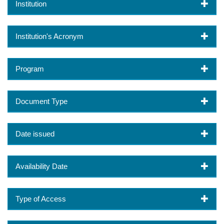
Institution
Institution's Acronym
Program
Document Type
Date issued
Availability Date
Type of Access