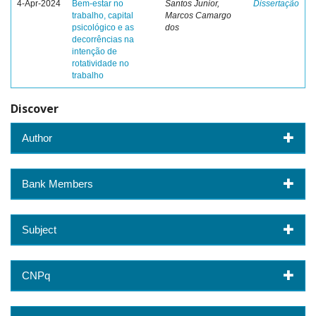
4-Apr-2024
Bem-estar no
Santos Junior,
Dissertação
trabalho, capital
Marcos Camargo
psicológico e as
dos
decorrências na
intenção de
rotatividade no
trabalho
Discover
Author
Bank Members
Subject
CNPq