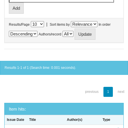
|
Results/Page
Sort items by
In order
Authors/record
Results 1-1 of 1 (Search time: 0.001 seconds).
previous
1
next
Item hits:
Issue Date
Title
Author(s)
Type