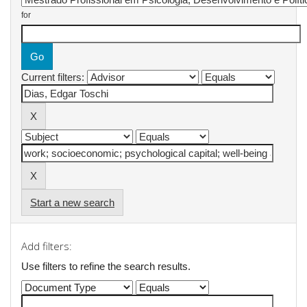
for
Current filters:
Start a new search
Add filters:
Use filters to refine the search results.