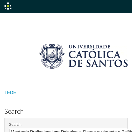
Skip
navigation
TEDE
Search
Search: