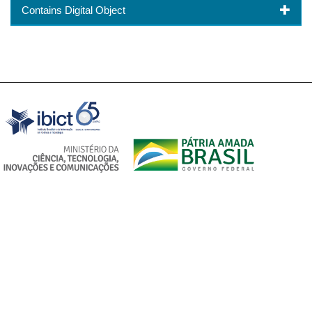
Contains Digital Object