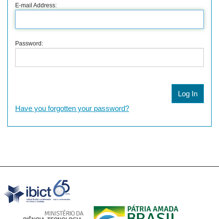
E-mail Address:
Password:
Have you forgotten your password?