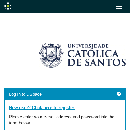
Skip
navigation
Log In to DSpace
New user? Click here to register.
Please enter your e-mail address and password into the
form below.