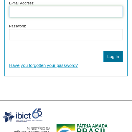
E-mail Address:
Password:
Have you forgotten your password?