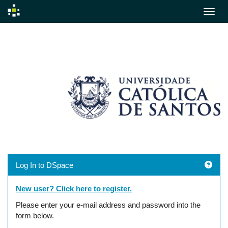
Skip
navigation
Log In to DSpace
New user? Click here to register.
Please enter your e-mail address and password into the
form below.