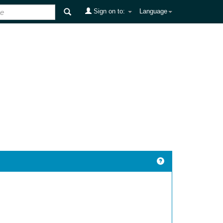
Sign on to:
Language