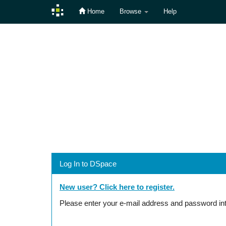
Home
Browse
Help
Skip
navigation
Log In to DSpace
New user? Click here to register.
Please enter your e-mail address and password int