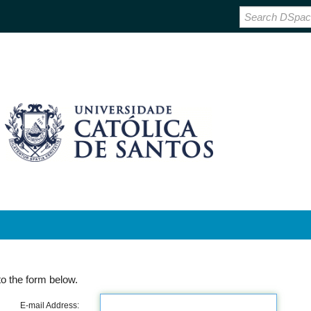
o the form below.
E-mail Address: