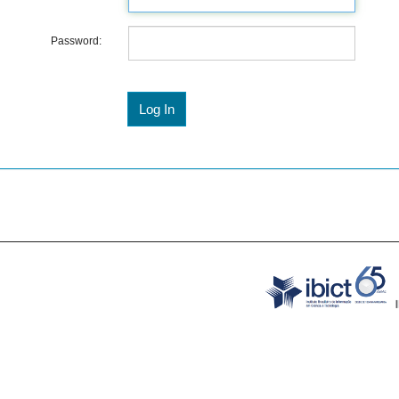
Password: