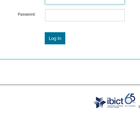
Password: