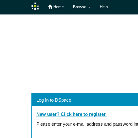
Home
Browse
Help
Skip
navigation
Log In to DSpace
New user? Click here to register.
Please enter your e-mail address and password int