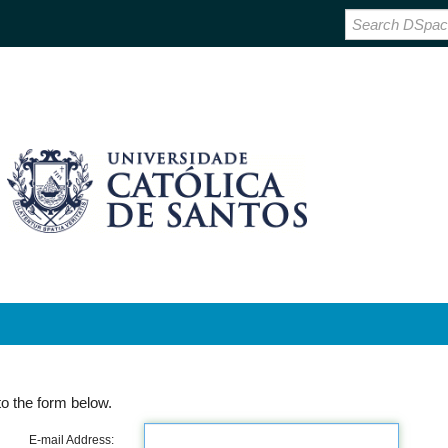
o the form below.
E-mail Address: