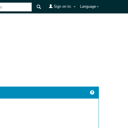
Sign on to:
Language