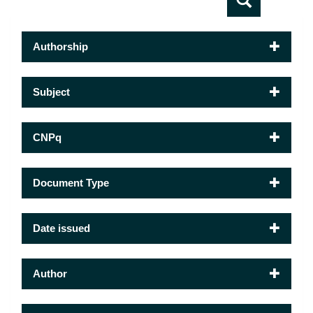
Authorship
Subject
CNPq
Document Type
Date issued
Author