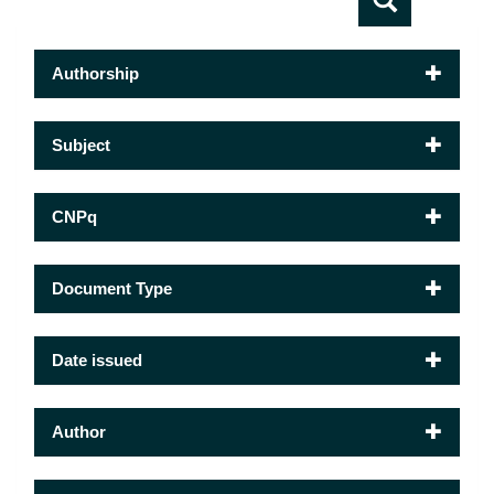
Authorship
Subject
CNPq
Document Type
Date issued
Author