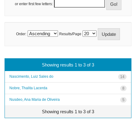
or enter first few letters:
Order:
Results/Page
Showing results 1 to 3 of 3
Nascimento, Luiz Sales do
14
Nobre, Thalita Lacerda
8
Nusdeo, Ana Maria de Oliveira
5
Showing results 1 to 3 of 3