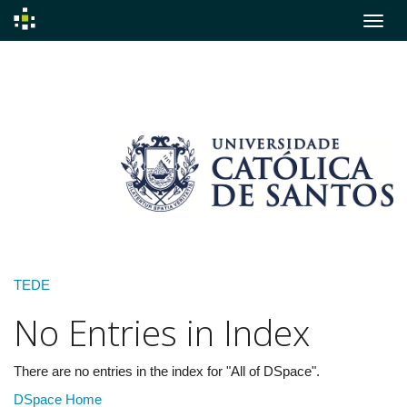
Skip
navigation
TEDE
No Entries in Index
There are no entries in the index for "All of DSpace".
DSpace Home