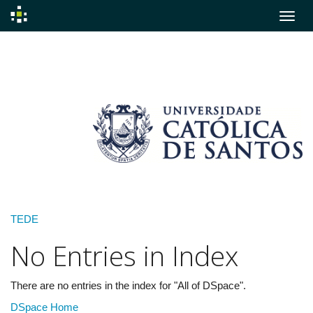
Skip
navigation
TEDE
No Entries in Index
There are no entries in the index for "All of DSpace".
DSpace Home