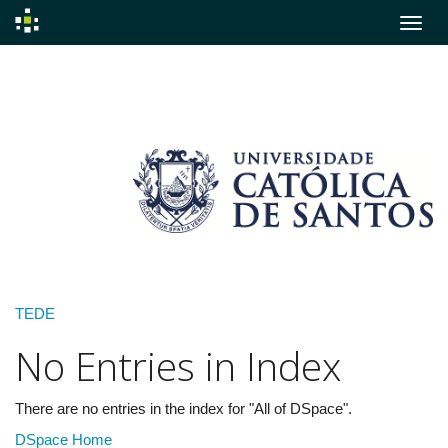
Skip
navigation
TEDE
No Entries in Index
There are no entries in the index for "All of DSpace".
DSpace Home