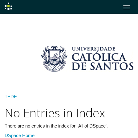
Skip
navigation
TEDE
No Entries in Index
There are no entries in the index for "All of DSpace".
DSpace Home