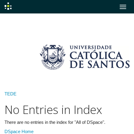
Skip
navigation
TEDE
No Entries in Index
There are no entries in the index for "All of DSpace".
DSpace Home