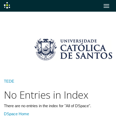
Skip
navigation
TEDE
No Entries in Index
There are no entries in the index for "All of DSpace".
DSpace Home